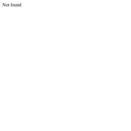
Not found